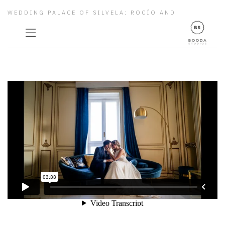
WEDDING PALACE OF SILVELA: ROCÍO AND
ALBERTO