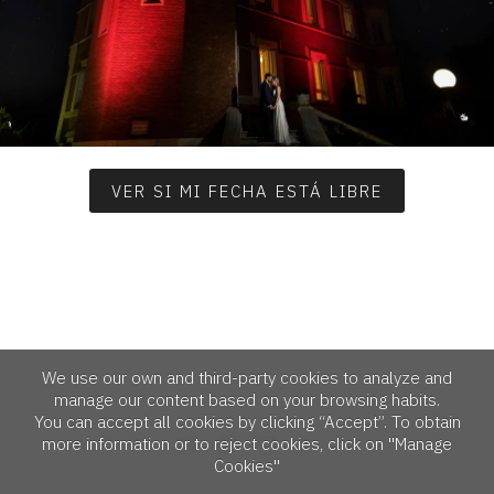
VER SI MI FECHA ESTÁ LIBRE
We use our own and third-party cookies to analyze and
manage our content based on your browsing habits.
You can accept all cookies by clicking “Accept”. To obtain
more information or to reject cookies, click on "Manage
Cookies"