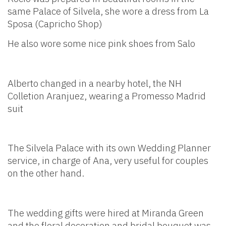
same Palace of Silvela, she wore a dress from La
Sposa (Capricho Shop)
He also wore some nice pink shoes from Salo
Alberto changed in a nearby hotel, the NH
Colletion Aranjuez, wearing a Promesso Madrid
suit
The Silvela Palace with its own Wedding Planner
service, in charge of Ana, very useful for couples
on the other hand.
The wedding gifts were hired at Miranda Green
and the floral decoration and bridal bouquet was