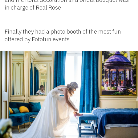
in charge of Real Rose
Finally they had a photo booth of the most fun
offered by Fotofun events