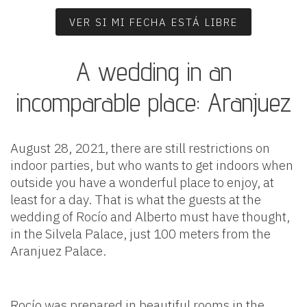
VER SI MI FECHA ESTÁ LIBRE
A wedding in an
incomparable place: Aranjuez
August 28, 2021, there are still restrictions on
indoor parties, but who wants to get indoors when
outside you have a wonderful place to enjoy, at
least for a day. That is what the guests at the
wedding of Rocío and Alberto must have thought,
in the Silvela Palace, just 100 meters from the
Aranjuez Palace.
Rocío was prepared in beautiful rooms in the